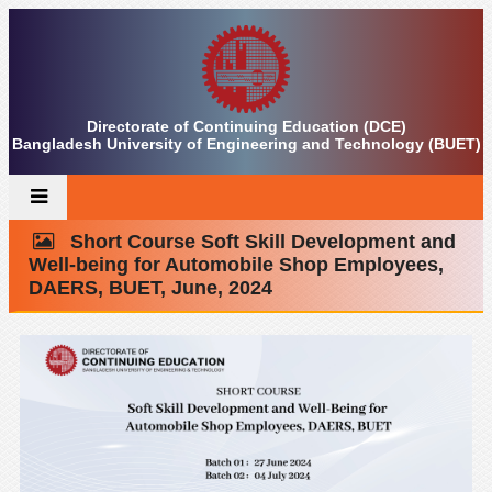
Directorate of Continuing Education (DCE)
Bangladesh University of Engineering and Technology (BUET)
Short Course Soft Skill Development and
Well-being for Automobile Shop Employees,
DAERS, BUET, June, 2024