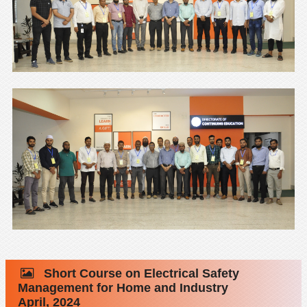
Short Course on Electrical Safety
Management for Home and Industry
April, 2024