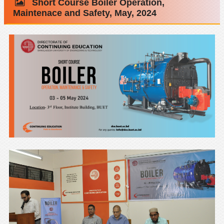
Short Course Boiler Operation,
Maintenace and Safety, May, 2024