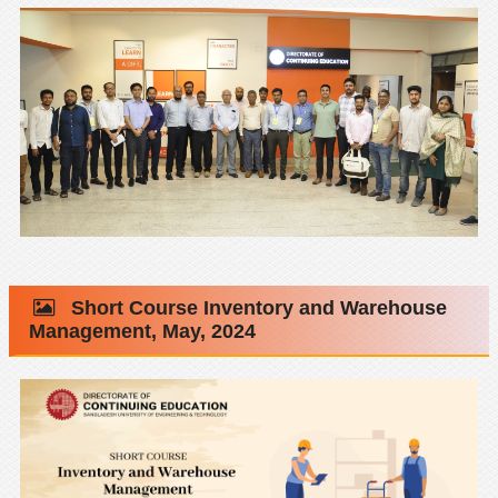
Short Course Inventory and Warehouse
Management, May, 2024