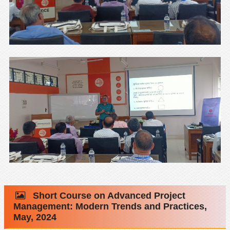
Short Course on Advanced Project
Management: Modern Trends and Practices,
May, 2024