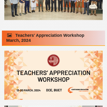
Teachers' Appreciation Workshop
March, 2024