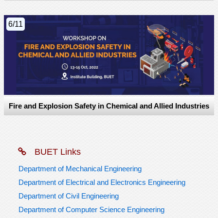
6/11
Fire and Explosion Safety in Chemical and Allied Industries
BUET Links
Department of Mechanical Engineering
Department of Electrical and Electronics Engineering
Department of Civil Engineering
Department of Computer Science Engineering