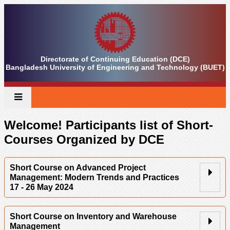
Directorate of Continuing Education (DCE)
Bangladesh University of Engineering and Technology (BUET)
Welcome! Participants list of Short-
Courses Organized by DCE
Short Course on Advanced Project
Management: Modern Trends and Practices
17 - 26 May 2024
Short Course on Inventory and Warehouse
Management