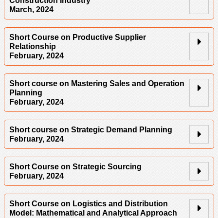
Construction Industry
March, 2024
Short Course on Productive Supplier
Relationship
February, 2024
Short course on Mastering Sales and Operation
Planning
February, 2024
Short course on Strategic Demand Planning
February, 2024
Short Course on Strategic Sourcing
February, 2024
Short Course on Logistics and Distribution
Model: Mathematical and Analytical Approach