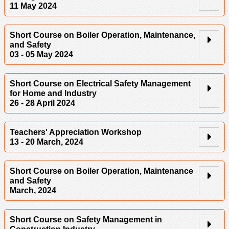
11 May 2024
Short Course on Boiler Operation, Maintenance,
and Safety
03 - 05 May 2024
Short Course on Electrical Safety Management
for Home and Industry
26 - 28 April 2024
Teachers' Appreciation Workshop
13 - 20 March, 2024
Short Course on Boiler Operation, Maintenance
and Safety
March, 2024
Short Course on Safety Management in