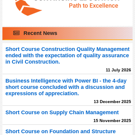
Recent News
Short Course Construction Quality Management
ended with the expectation of quality assurance
in Civil Construction.
11 July 2026
Business Intelligence with Power BI - the 4-day
short course concluded with a discussion and
expressions of appreciation.
13 December 2025
Short Course on Supply Chain Management
15 November 2025
Short Course on Foundation and Structure