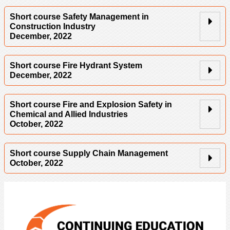
Short course Safety Management in
Construction Industry
December, 2022
Short course Fire Hydrant System
December, 2022
Short course Fire and Explosion Safety in
Chemical and Allied Industries
October, 2022
Short course Supply Chain Management
October, 2022