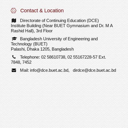
Contact & Location
Directorate of Continuing Education (DCE)
Institute Building (Near BUET Gymnasium and Dr. M A
Rashid Hall), 3rd Floor
Bangladesh University of Engineering and
Technology (BUET)
Palashi, Dhaka 1205, Bangladesh
Telephone: 02 58610738, 02 55167228-57 Ext.
7848, 7452
Mail: info@dce.buet.ac.bd, dirdce@dce.buet.ac.bd