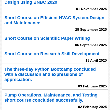
Design using BNBC 2020
01 November 2025
Short Course on Efficient HVAC System:Design
and Maintenance
28 September 2025
Short Course on Scientific Paper Writing
06 September 2025
Short Course on Research Skill Development
18 April 2025
The three-day Python Bootcamp concluded
with a discussion and expressions of
appreciation.
09 February 2025
Pump Operations, Maintenance, and Testing
short course concluded successfully.
02 February 2025