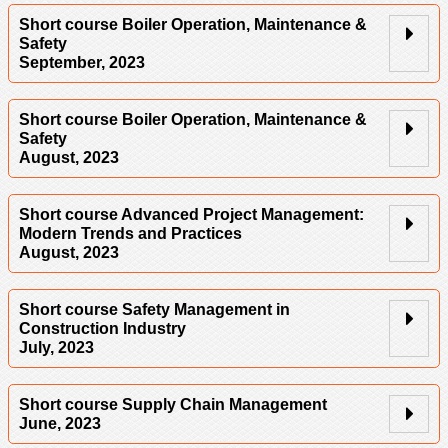
Short course Boiler Operation, Maintenance &
Safety
September, 2023
Short course Boiler Operation, Maintenance &
Safety
August, 2023
Short course Advanced Project Management:
Modern Trends and Practices
August, 2023
Short course Safety Management in
Construction Industry
July, 2023
Short course Supply Chain Management
June, 2023