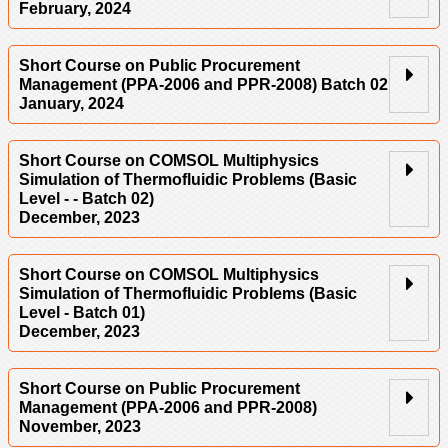
February, 2024
Short Course on Public Procurement
Management (PPA-2006 and PPR-2008) Batch 02
January, 2024
Short Course on COMSOL Multiphysics
Simulation of Thermofluidic Problems (Basic
Level - - Batch 02)
December, 2023
Short Course on COMSOL Multiphysics
Simulation of Thermofluidic Problems (Basic
Level - Batch 01)
December, 2023
Short Course on Public Procurement
Management (PPA-2006 and PPR-2008)
November, 2023