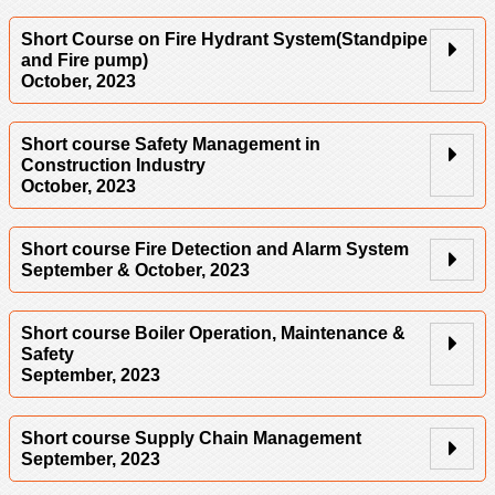
Short Course on Fire Hydrant System(Standpipe
and Fire pump)
October, 2023
Short course Safety Management in
Construction Industry
October, 2023
Short course Fire Detection and Alarm System
September & October, 2023
Short course Boiler Operation, Maintenance &
Safety
September, 2023
Short course Supply Chain Management
September, 2023